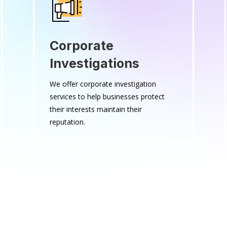
Corporate
Investigations
We offer corporate investigation
services to help businesses protect
their interests maintain their
reputation.