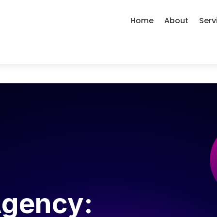
Home
About
Serv
Agency: