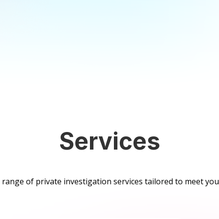
Services
range of private investigation services tailored to meet your