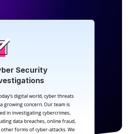
ber Security
vestigations
oday’s digital world, cyber threats
 a growing concern. Our team is
led in investigating cybercrimes,
luding data breaches, online fraud,
 other forms of cyber-attacks. We