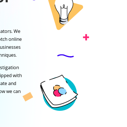
gators. We
tch online
businesses
hniques.
stigation
uipped with
rate and
how we can