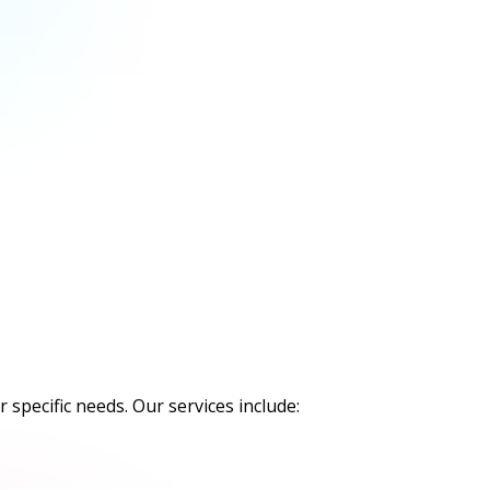
 specific needs. Our services include: