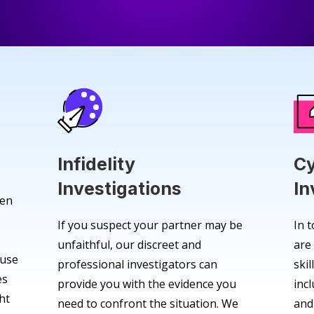
Infidelity
Cy
Investigations
In
den
If you suspect your partner may be
In t
unfaithful, our discreet and
are
 use
professional investigators can
skil
es
provide you with the evidence you
inc
ht
need to confront the situation. We
and