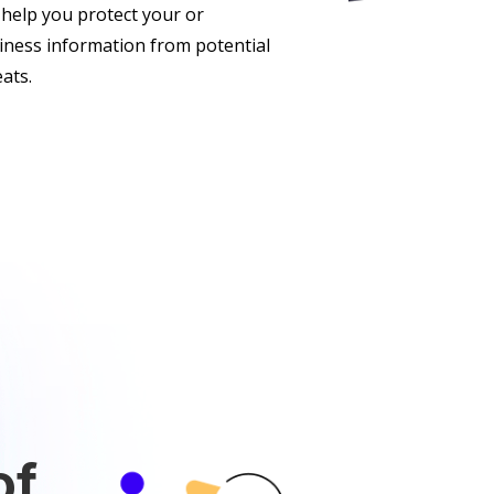
 help you protect your or
iness information from potential
eats.
of