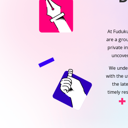
At Fuduku
are a gro
private i
uncover
We under
with the u
the lat
timely re