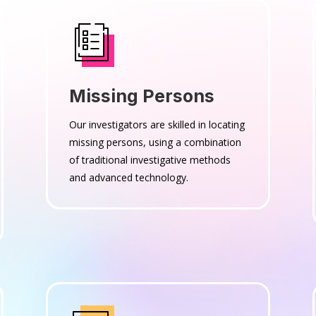
Missing Persons
Our investigators are skilled in locating
missing persons, using a combination
of traditional investigative methods
and advanced technology.