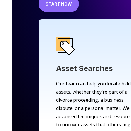
START NOW
Asset Searches
Our team can help you locate hid
assets, whether they’re part of a
divorce proceeding, a business
dispute, or a personal matter. We
advanced techniques and resourc
to uncover assets that others mig