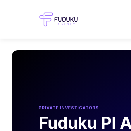
PRIVATE INVESTIGATORS
Fuduku PI 