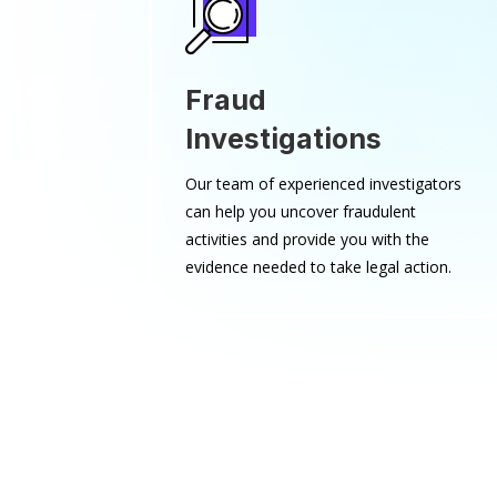
Fraud
Investigations
Our team of experienced investigators
can help you uncover fraudulent
activities and provide you with the
evidence needed to take legal action.