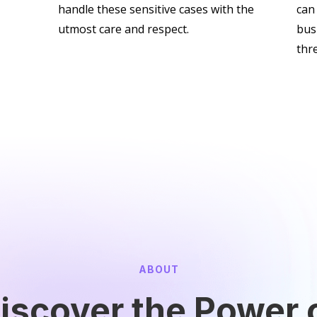
handle these sensitive cases with the
can
utmost care and respect.
bus
thr
ABOUT
iscover the Power 