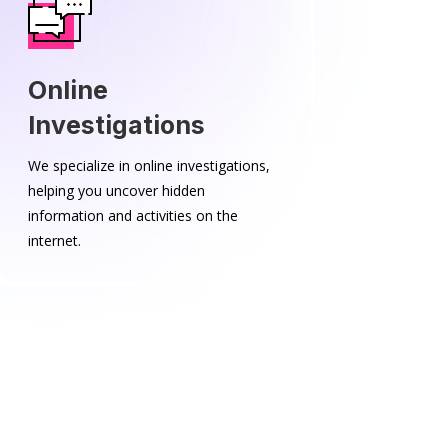
Online
Investigations
We specialize in online investigations,
helping you uncover hidden
information and activities on the
internet.