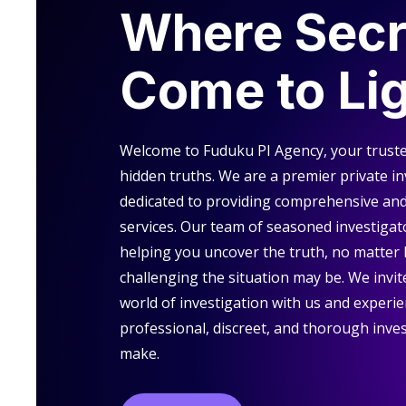
Where Secr
Come to Li
Welcome to Fuduku PI Agency, your truste
hidden truths. We are a premier private i
dedicated to providing comprehensive and 
services. Our team of seasoned investigat
helping you uncover the truth, no matter
challenging the situation may be. We invite
world of investigation with us and experie
professional, discreet, and thorough inves
make.