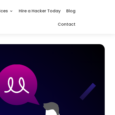
ices
Hire a Hacker Today
Blog
Contact