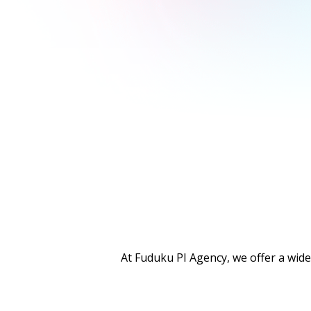
At Fuduku PI Agency, we offer a wide 