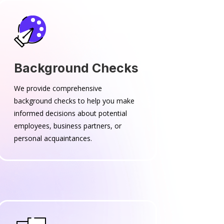
Background Checks
We provide comprehensive
background checks to help you make
informed decisions about potential
employees, business partners, or
personal acquaintances.