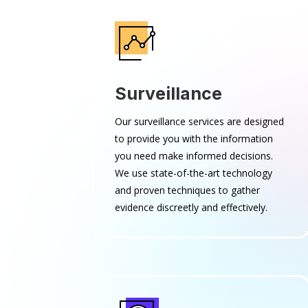
Surveillance
Our surveillance services are designed
to provide you with the information
you need make informed decisions.
We use state-of-the-art technology
and proven techniques to gather
evidence discreetly and effectively.