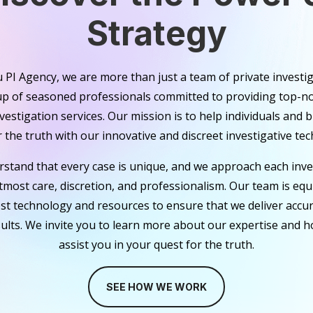
Strategy
 PI Agency, we are more than just a team of private investi
up of seasoned professionals committed to providing top-no
nvestigation services. Our mission is to help individuals and 
 the truth with our innovative and discreet investigative tec
stand that every case is unique, and we approach each inve
tmost care, discretion, and professionalism. Our team is eq
est technology and resources to ensure that we deliver accu
sults. We invite you to learn more about our expertise and 
assist you in your quest for the truth.
SEE HOW WE WORK