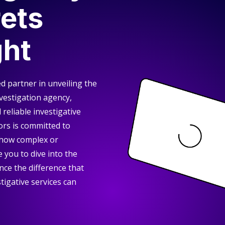
ets
ght
d partner in unveiling the
nvestigation agency,
reliable investigative
ors is committed to
 how complex or
 you to dive into the
nce the difference that
tigative services can