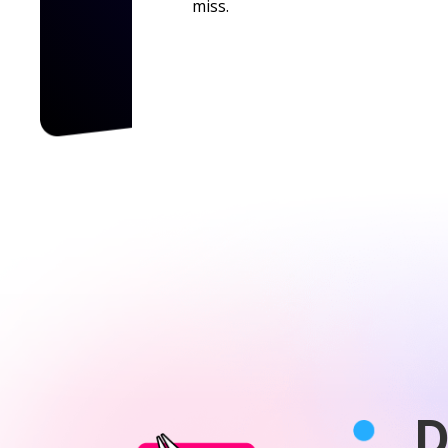
miss.
D