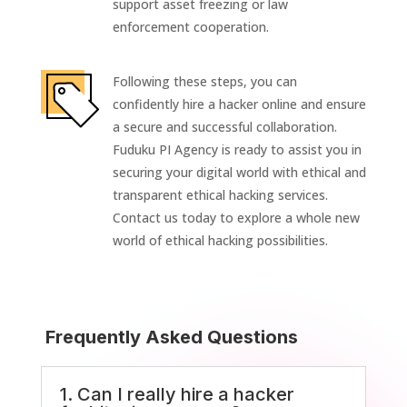
support asset freezing or law
enforcement cooperation.
Following these steps, you can
confidently hire a hacker online and ensure
a secure and successful collaboration.
Fuduku PI Agency is ready to assist you in
securing your digital world with ethical and
transparent ethical hacking services.
Contact us today to explore a whole new
world of ethical hacking possibilities.
Frequently Asked Questions
1. Can I really hire a hacker