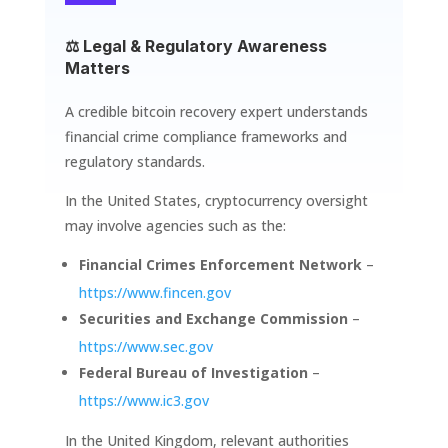
⚖️ Legal & Regulatory Awareness
Matters
A credible bitcoin recovery expert understands
financial crime compliance frameworks and
regulatory standards.
In the United States, cryptocurrency oversight
may involve agencies such as the:
Financial Crimes Enforcement Network
–
https://www.fincen.gov
Securities and Exchange Commission
–
https://www.sec.gov
Federal Bureau of Investigation
–
https://www.ic3.gov
In the United Kingdom, relevant authorities