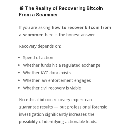
🧠 The Reality of Recovering Bitcoin
From a Scammer
If you are asking
how to recover bitcoin from
a scammer
, here is the honest answer:
Recovery depends on:
Speed of action
Whether funds hit a regulated exchange
Whether KYC data exists
Whether law enforcement engages
Whether civil recovery is viable
No ethical bitcoin recovery expert can
guarantee results — but professional forensic
investigation significantly increases the
possibility of identifying actionable leads.