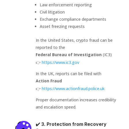
Law enforcement reporting
Civil litigation
Exchange compliance departments
Asset freezing requests
In the United States, crypto fraud can be
reported to the
Federal Bureau of Investigation
(IC3)
👉
https://www.ic3.gov
In the UK, reports can be filed with
Action Fraud
👉
https://www.actionfraud.police.uk
Proper documentation increases credibility
and escalation speed.
✔️ 3. Protection from Recovery