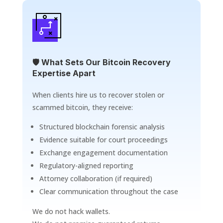
🛡️ What Sets Our Bitcoin Recovery
Expertise Apart
When clients hire us to recover stolen or
scammed bitcoin, they receive:
Structured blockchain forensic analysis
Evidence suitable for court proceedings
Exchange engagement documentation
Regulatory-aligned reporting
Attorney collaboration (if required)
Clear communication throughout the case
We do not hack wallets.