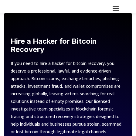
Hire a Hacker for Bitcoin
Recovery
If you need to hire a hacker for bitcoin recovery, you
deserve a professional, lawful, and evidence-driven
approach. Bitcoin scams, exchange breaches, phishing
attacks, investment fraud, and wallet compromises are
increasing globally, leaving victims searching for real
solutions instead of empty promises. Our licensed
investigative team specializes in blockchain forensic
tracing and structured recovery strategies designed to
help individuals and businesses pursue stolen, scammed,
or lost bitcoin through legitimate legal channels.