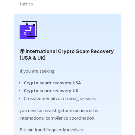
tactics.
🌍 International Crypto Scam Recovery
(USA & UK)
If you are seeking:
Crypto scam recovery USA
Crypto scam recovery UK
Cross-border bitcoin tracing services
you need an investigator experienced in
international compliance coordination.
Bitcoin fraud frequently involves: