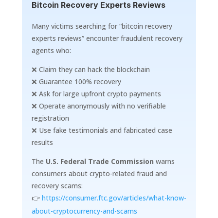
Bitcoin Recovery Experts Reviews
Many victims searching for “bitcoin recovery
experts reviews” encounter fraudulent recovery
agents who:
❌ Claim they can hack the blockchain
❌ Guarantee 100% recovery
❌ Ask for large upfront crypto payments
❌ Operate anonymously with no verifiable
registration
❌ Use fake testimonials and fabricated case
results
The
U.S. Federal Trade Commission
warns
consumers about crypto-related fraud and
recovery scams:
👉
https://consumer.ftc.gov/articles/what-know-
about-cryptocurrency-and-scams