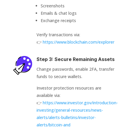
Screenshots
Emails & chat logs
Exchange receipts
Verify transactions via:
👉
https://www.blockchain.com/explorer
Step 3: Secure Remaining Assets
Change passwords, enable 2FA, transfer
funds to secure wallets.
Investor protection resources are
available via:
👉
https://www.investor.gov/introduction-
investing/general-resources/news-
alerts/alerts-bulletins/investor-
alerts/bitcoin-and