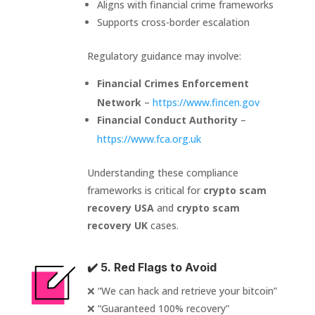
Aligns with financial crime frameworks
Supports cross-border escalation
Regulatory guidance may involve:
Financial Crimes Enforcement
Network
–
https://www.fincen.gov
Financial Conduct Authority
–
https://www.fca.org.uk
Understanding these compliance
frameworks is critical for
crypto scam
recovery USA
and
crypto scam
recovery UK
cases.
✔️ 5. Red Flags to Avoid
❌ “We can hack and retrieve your bitcoin”
❌ “Guaranteed 100% recovery”