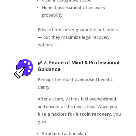
Honest assessment of recovery
probability
Ethical firms never guarantee outcomes
— but they maximize legal recovery
options.
✔️ 7. Peace of Mind & Professional
Guidance
Perhaps the most overlooked benefit:
clarity.
After a scam, victims feel overwhelmed
and unsure of the next steps. When you
hire a hacker for bitcoin recovery
, you
gain:
Structured action plan