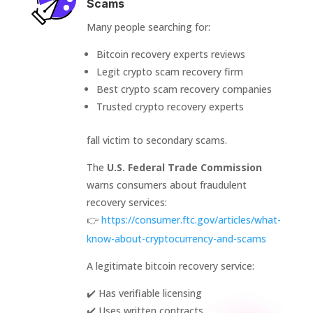
Scams
Many people searching for:
Bitcoin recovery experts reviews
Legit crypto scam recovery firm
Best crypto scam recovery companies
Trusted crypto recovery experts
fall victim to secondary scams.
The
U.S. Federal Trade Commission
warns consumers about fraudulent
recovery services:
👉
https://consumer.ftc.gov/articles/what-
know-about-cryptocurrency-and-scams
A legitimate bitcoin recovery service:
✔️ Has verifiable licensing
✔️ Uses written contracts