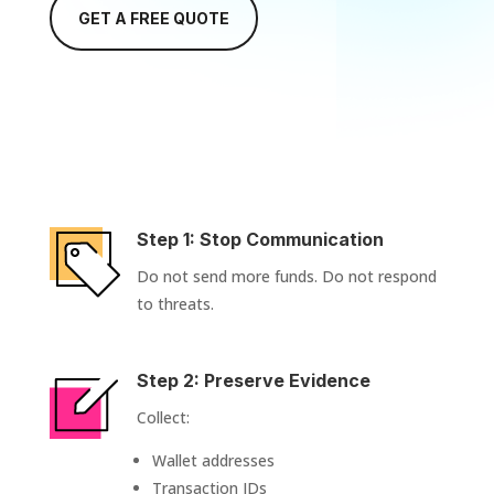
GET A FREE QUOTE
Step 1: Stop Communication
Do not send more funds. Do not respond
to threats.
Step 2: Preserve Evidence
Collect:
Wallet addresses
Transaction IDs