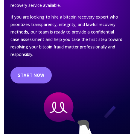
recovery service available.
If you are looking to hire a bitcoin recovery expert who
prioritizes transparency, integrity, and lawful recovery
methods, our team is ready to provide a confidential
case assessment and help you take the first step toward
resolving your bitcoin fraud matter professionally and
responsibly.
START NOW