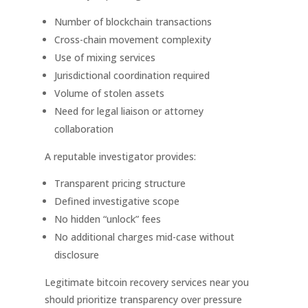
Number of blockchain transactions
Cross-chain movement complexity
Use of mixing services
Jurisdictional coordination required
Volume of stolen assets
Need for legal liaison or attorney
collaboration
A reputable investigator provides:
Transparent pricing structure
Defined investigative scope
No hidden “unlock” fees
No additional charges mid-case without
disclosure
Legitimate bitcoin recovery services near you
should prioritize transparency over pressure