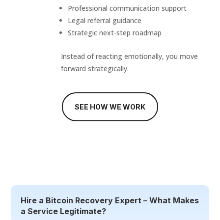
Professional communication support
Legal referral guidance
Strategic next-step roadmap
Instead of reacting emotionally, you move
forward strategically.
SEE HOW WE WORK
Hire a Bitcoin Recovery Expert – What Makes
a Service Legitimate?