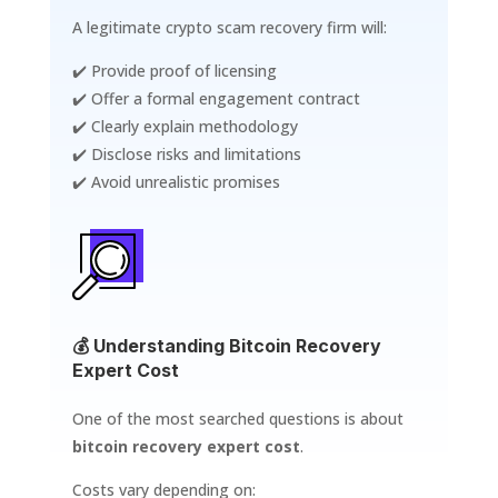
A legitimate crypto scam recovery firm will:
✔️ Provide proof of licensing
✔️ Offer a formal engagement contract
✔️ Clearly explain methodology
✔️ Disclose risks and limitations
✔️ Avoid unrealistic promises
💰 Understanding Bitcoin Recovery
Expert Cost
One of the most searched questions is about
bitcoin recovery expert cost
.
Costs vary depending on: