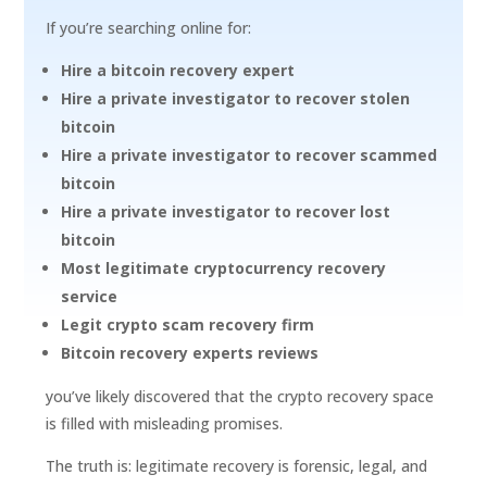
If you’re searching online for:
Hire a bitcoin recovery expert
Hire a private investigator to recover stolen
bitcoin
Hire a private investigator to recover scammed
bitcoin
Hire a private investigator to recover lost
bitcoin
Most legitimate cryptocurrency recovery
service
Legit crypto scam recovery firm
Bitcoin recovery experts reviews
you’ve likely discovered that the crypto recovery space
is filled with misleading promises.
The truth is: legitimate recovery is forensic, legal, and