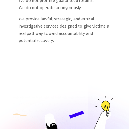
We do not promise guaranteed returns.
We do not operate anonymously.
We provide lawful, strategic, and ethical
investigative services designed to give victims a
real pathway toward accountability and
potential recovery.