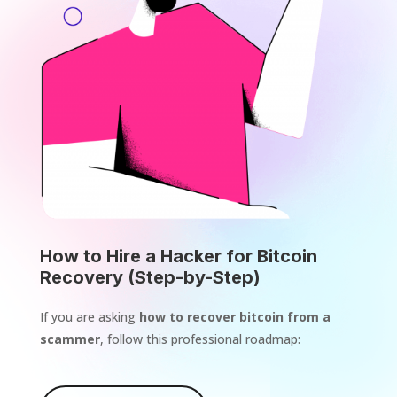
How to Hire a Hacker for Bitcoin
Recovery (Step-by-Step)
If you are asking
how to recover bitcoin from a
scammer
, follow this professional roadmap: