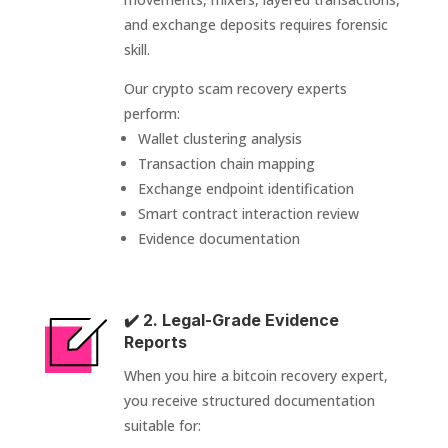
and exchange deposits requires forensic
skill.
Our crypto scam recovery experts
perform:
Wallet clustering analysis
Transaction chain mapping
Exchange endpoint identification
Smart contract interaction review
Evidence documentation
✔️ 2. Legal-Grade Evidence
Reports
When you hire a bitcoin recovery expert,
you receive structured documentation
suitable for: