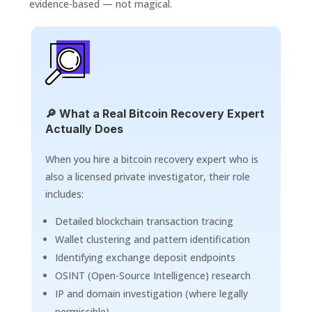
evidence-based — not magical.
🔎 What a Real Bitcoin Recovery Expert
Actually Does
When you hire a bitcoin recovery expert who is
also a licensed private investigator, their role
includes:
Detailed blockchain transaction tracing
Wallet clustering and pattern identification
Identifying exchange deposit endpoints
OSINT (Open-Source Intelligence) research
IP and domain investigation (where legally
permissible)