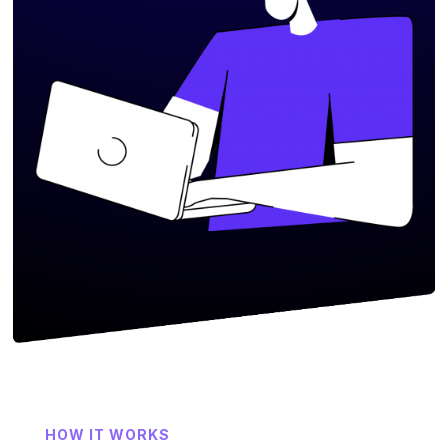
HOW IT WORKS