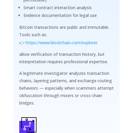
Smart contract interaction analysis
Evidence documentation for legal use
Bitcoin transactions are public and immutable.
Tools such as:
👉
https://www.blockchain.com/explorer
allow verification of transaction history, but
interpretation requires professional expertise.
A legitimate investigator analyzes transaction
chains, layering patterns, and exchange routing
behaviors — especially when scammers attempt
obfuscation through mixers or cross-chain
bridges.