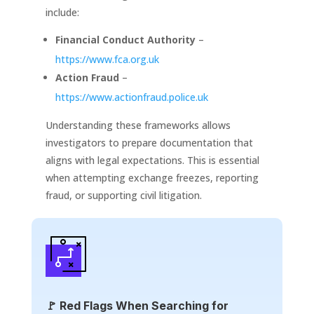
include:
Financial Conduct Authority
–
https://www.fca.org.uk
Action Fraud
–
https://www.actionfraud.police.uk
Understanding these frameworks allows
investigators to prepare documentation that
aligns with legal expectations. This is essential
when attempting exchange freezes, reporting
fraud, or supporting civil litigation.
🚩 Red Flags When Searching for