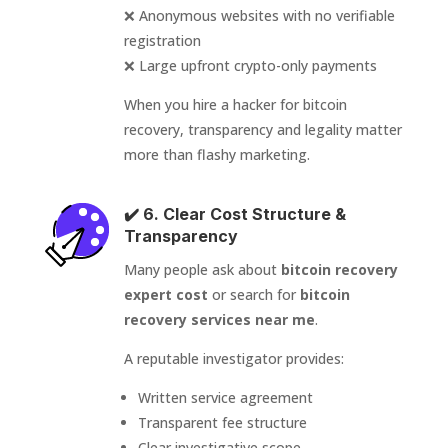
❌ Anonymous websites with no verifiable
registration
❌ Large upfront crypto-only payments
When you hire a hacker for bitcoin
recovery, transparency and legality matter
more than flashy marketing.
✔️ 6. Clear Cost Structure &
Transparency
Many people ask about
bitcoin recovery
expert cost
or search for
bitcoin
recovery services near me
.
A reputable investigator provides:
Written service agreement
Transparent fee structure
Clear investigative scope