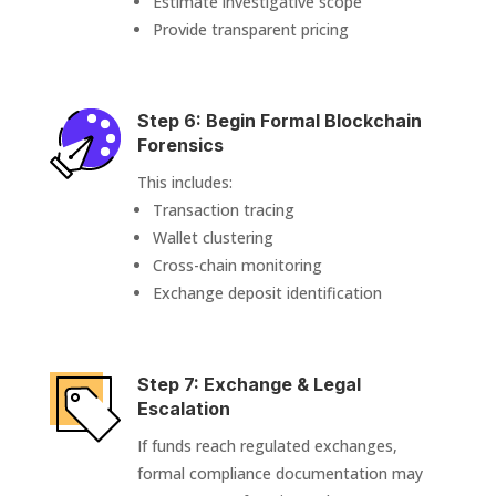
Estimate investigative scope
Provide transparent pricing
Step 6: Begin Formal Blockchain
Forensics
This includes:
Transaction tracing
Wallet clustering
Cross-chain monitoring
Exchange deposit identification
Step 7: Exchange & Legal
Escalation
If funds reach regulated exchanges,
formal compliance documentation may