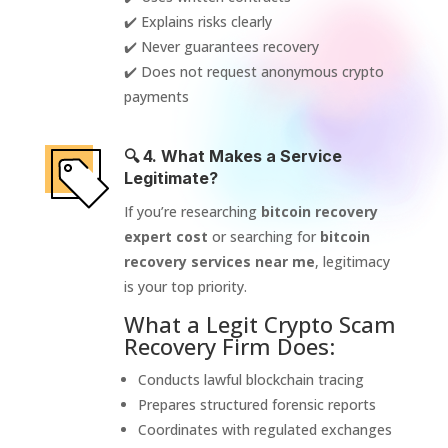
✔️ Explains risks clearly
✔️ Never guarantees recovery
✔️ Does not request anonymous crypto
payments
🔍 4. What Makes a Service
Legitimate?
If you’re researching
bitcoin recovery
expert cost
or searching for
bitcoin
recovery services near me
, legitimacy
is your top priority.
What a Legit Crypto Scam
Recovery Firm Does:
Conducts lawful blockchain tracing
Prepares structured forensic reports
Coordinates with regulated exchanges