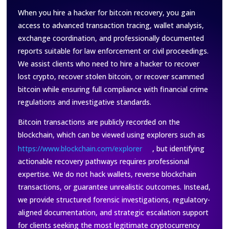
When you hire a hacker for bitcoin recovery, you gain
access to advanced transaction tracing, wallet analysis,
exchange coordination, and professionally documented
reports suitable for law enforcement or civil proceedings.
We assist clients who need to hire a hacker to recover
lost crypto, recover stolen bitcoin, or recover scammed
bitcoin while ensuring full compliance with financial crime
regulations and investigative standards.
Bitcoin transactions are publicly recorded on the
blockchain, which can be viewed using explorers such as
https://www.blockchain.com/explorer
, but identifying
actionable recovery pathways requires professional
expertise. We do not hack wallets, reverse blockchain
transactions, or guarantee unrealistic outcomes. Instead,
we provide structured forensic investigations, regulatory-
aligned documentation, and strategic escalation support
for clients seeking the most legitimate cryptocurrency