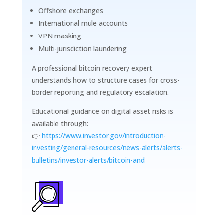
Offshore exchanges
International mule accounts
VPN masking
Multi-jurisdiction laundering
A professional bitcoin recovery expert
understands how to structure cases for cross-
border reporting and regulatory escalation.
Educational guidance on digital asset risks is
available through:
👉
https://www.investor.gov/introduction-
investing/general-resources/news-alerts/alerts-
bulletins/investor-alerts/bitcoin-and