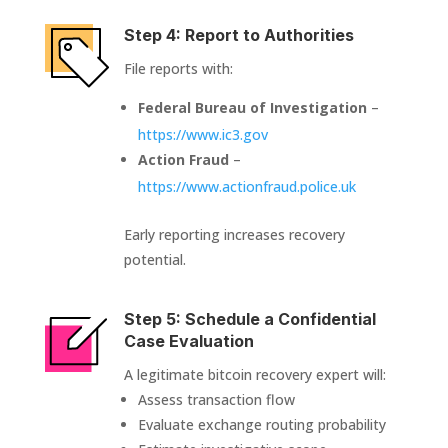
Step 4: Report to Authorities
File reports with:
Federal Bureau of Investigation
–
https://www.ic3.gov
Action Fraud
–
https://www.actionfraud.police.uk
Early reporting increases recovery
potential.
Step 5: Schedule a Confidential
Case Evaluation
A legitimate bitcoin recovery expert will:
Assess transaction flow
Evaluate exchange routing probability