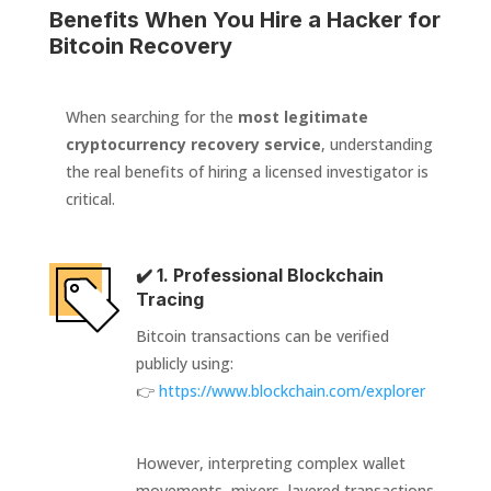
Benefits When You Hire a Hacker for
Bitcoin Recovery
When searching for the
most legitimate
cryptocurrency recovery service
, understanding
the real benefits of hiring a licensed investigator is
critical.
✔️ 1. Professional Blockchain
Tracing
Bitcoin transactions can be verified
publicly using:
👉
https://www.blockchain.com/explorer
However, interpreting complex wallet
movements, mixers, layered transactions,