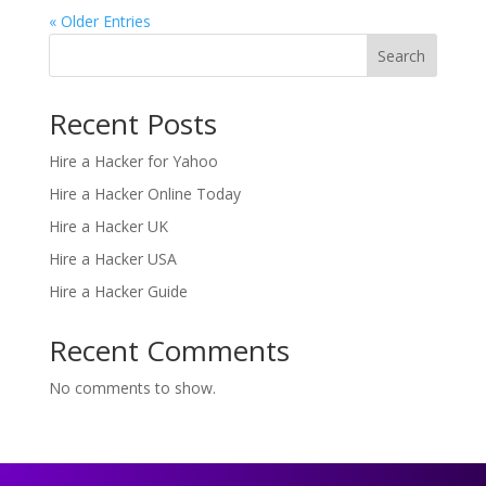
« Older Entries
Search
Recent Posts
Hire a Hacker for Yahoo
Hire a Hacker Online Today
Hire a Hacker UK
Hire a Hacker USA
Hire a Hacker Guide
Recent Comments
No comments to show.