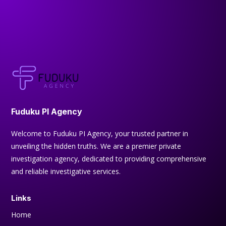
Fuduku PI Agency
Welcome to Fuduku PI Agency, your trusted partner in
unveiling the hidden truths. We are a premier private
investigation agency, dedicated to providing comprehensive
and reliable investigative services.
Links
Home