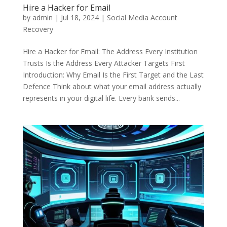
Hire a Hacker for Email
by
admin
|
Jul 18, 2024
|
Social Media Account
Recovery
Hire a Hacker for Email: The Address Every Institution
Trusts Is the Address Every Attacker Targets First
Introduction: Why Email Is the First Target and the Last
Defence Think about what your email address actually
represents in your digital life. Every bank sends...