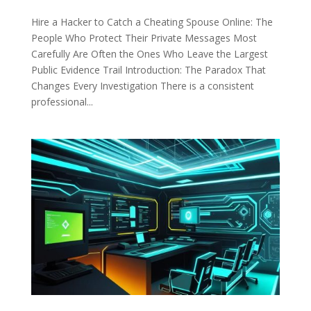
Hire a Hacker to Catch a Cheating Spouse Online: The
People Who Protect Their Private Messages Most
Carefully Are Often the Ones Who Leave the Largest
Public Evidence Trail Introduction: The Paradox That
Changes Every Investigation There is a consistent
professional...