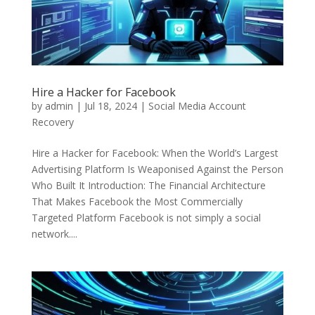
Hire a Hacker for Facebook
by
admin
|
Jul 18, 2024
|
Social Media Account
Recovery
Hire a Hacker for Facebook: When the World’s Largest
Advertising Platform Is Weaponised Against the Person
Who Built It Introduction: The Financial Architecture
That Makes Facebook the Most Commercially
Targeted Platform Facebook is not simply a social
network....