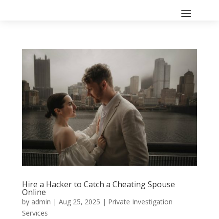
Hire a Hacker to Catch a Cheating Spouse
Online
by
admin
|
Aug 25, 2025
|
Private Investigation
Services