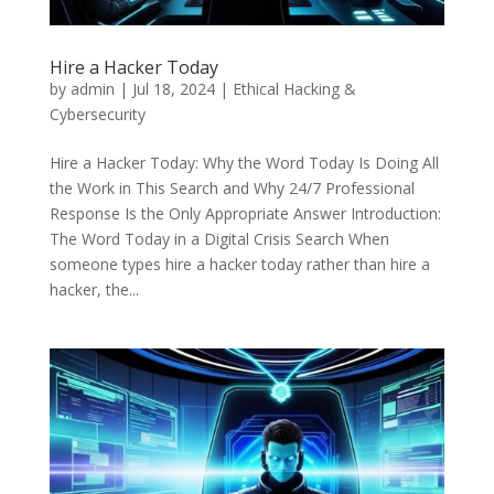
Hire a Hacker Today
by
admin
|
Jul 18, 2024
|
Ethical Hacking &
Cybersecurity
Hire a Hacker Today: Why the Word Today Is Doing All
the Work in This Search and Why 24/7 Professional
Response Is the Only Appropriate Answer Introduction:
The Word Today in a Digital Crisis Search When
someone types hire a hacker today rather than hire a
hacker, the...