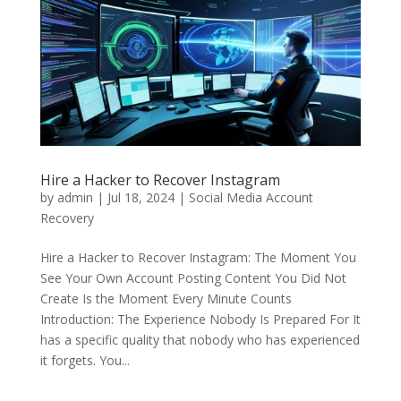
Hire a Hacker to Recover Instagram
by
admin
|
Jul 18, 2024
|
Social Media Account
Recovery
Hire a Hacker to Recover Instagram: The Moment You
See Your Own Account Posting Content You Did Not
Create Is the Moment Every Minute Counts
Introduction: The Experience Nobody Is Prepared For It
has a specific quality that nobody who has experienced
it forgets. You...