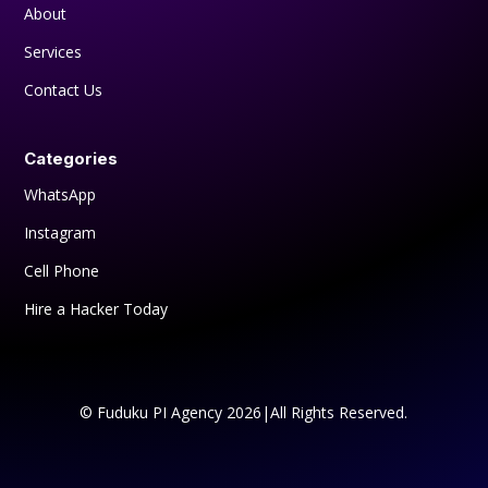
About
Services
Contact Us
Categories
WhatsApp
Instagram
Cell Phone
Hire a Hacker Today
© Fuduku PI Agency 2026|All Rights Reserved.