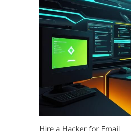
Hire a Hacker for Email