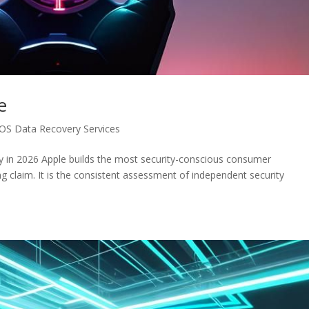
e
iOS Data Recovery Services
y in 2026 Apple builds the most security-conscious consumer
g claim. It is the consistent assessment of independent security