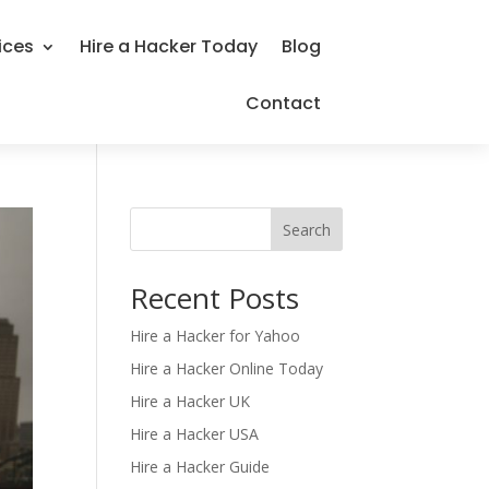
ices
Hire a Hacker Today
Blog
Contact
Search
Recent Posts
Hire a Hacker for Yahoo
Hire a Hacker Online Today
Hire a Hacker UK
Hire a Hacker USA
Hire a Hacker Guide