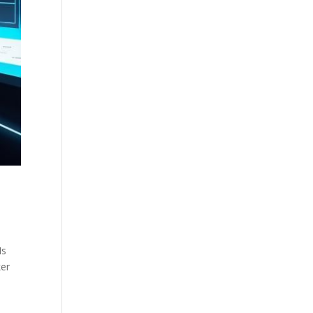
Is
ker