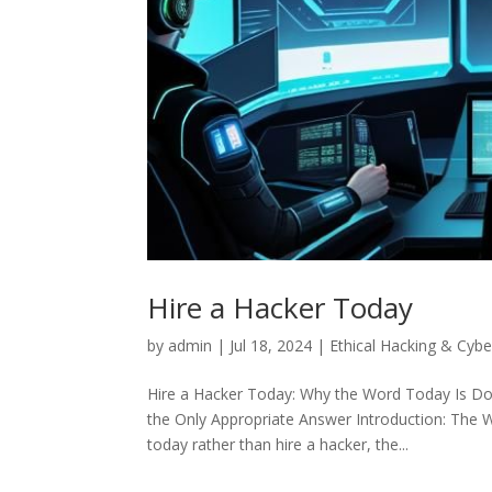
Hire a Hacker Today
by
admin
|
Jul 18, 2024
|
Ethical Hacking & Cybe
Hire a Hacker Today: Why the Word Today Is Doi
the Only Appropriate Answer Introduction: The 
today rather than hire a hacker, the...