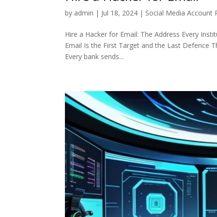
by
admin
|
Jul 18, 2024
|
Social Media Account 
Hire a Hacker for Email: The Address Every Instit
Email Is the First Target and the Last Defence Th
Every bank sends...