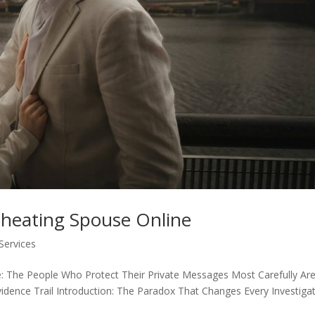
Cheating Spouse Online
 Services
e: The People Who Protect Their Private Messages Most Carefully Ar
idence Trail Introduction: The Paradox That Changes Every Investiga