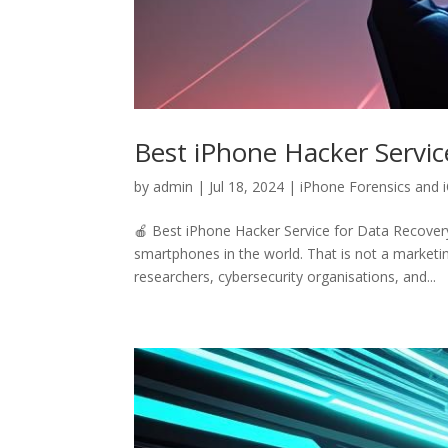
Best iPhone Hacker Servic
by
admin
|
Jul 18, 2024
|
iPhone Forensics and 
🍎 Best iPhone Hacker Service for Data Recover
smartphones in the world. That is not a marketin
researchers, cybersecurity organisations, and...