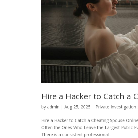
Hire a Hacker to Catch a 
by
admin
|
Aug 25, 2025
|
Private Investigation
Hire a Hacker to Catch a Cheating Spouse Onlin
Often the Ones Who Leave the Largest Public Ev
There is a consistent professional...