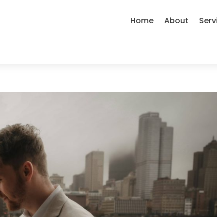
Home
About
Serv