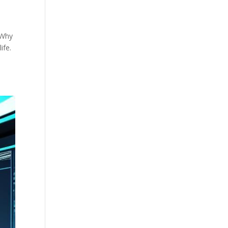
 Why
ife.