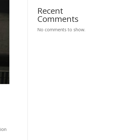
Recent
Comments
No comments to show.
e
tion