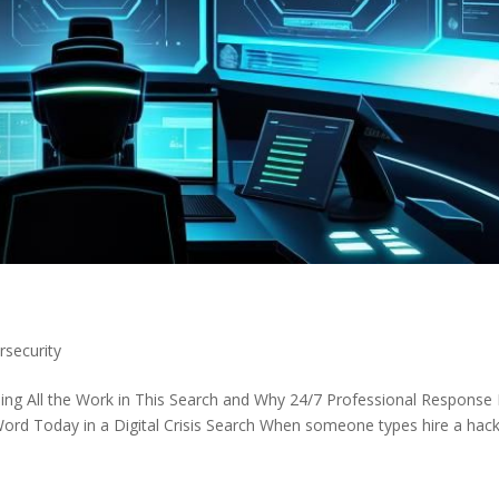
rsecurity
ng All the Work in This Search and Why 24/7 Professional Response 
Word Today in a Digital Crisis Search When someone types hire a hac