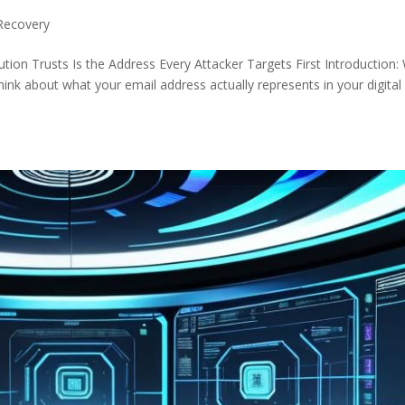
Recovery
ution Trusts Is the Address Every Attacker Targets First Introduction:
ink about what your email address actually represents in your digital l