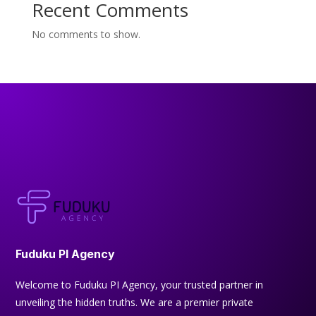
Recent Comments
No comments to show.
Fuduku PI Agency
Welcome to Fuduku PI Agency, your trusted partner in
unveiling the hidden truths. We are a premier private