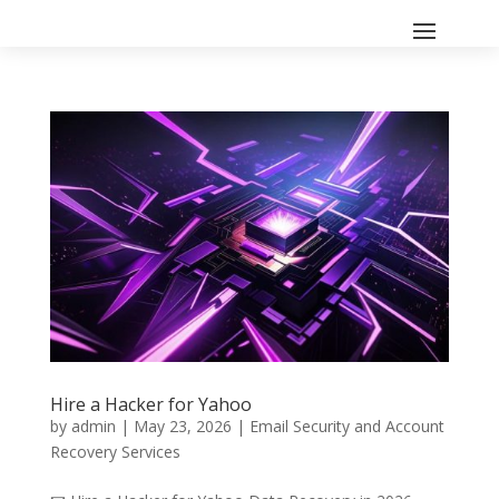
Hire a Hacker for Yahoo
by
admin
|
May 23, 2026
|
Email Security and Account
Recovery Services