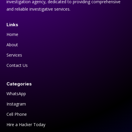
investigation agency, dedicated to providing comprehensive
and reliable investigative services.
Links
Home
About
Services
Contact Us
Categories
WhatsApp
Instagram
Cell Phone
Hire a Hacker Today