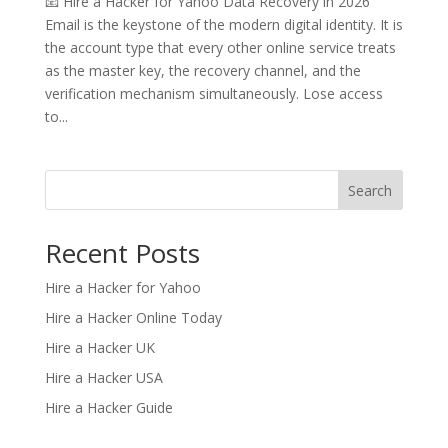
📧 Hire a Hacker for Yahoo Data Recovery in 2026
Email is the keystone of the modern digital identity. It is
the account type that every other online service treats
as the master key, the recovery channel, and the
verification mechanism simultaneously. Lose access
to...
Search
Recent Posts
Hire a Hacker for Yahoo
Hire a Hacker Online Today
Hire a Hacker UK
Hire a Hacker USA
Hire a Hacker Guide