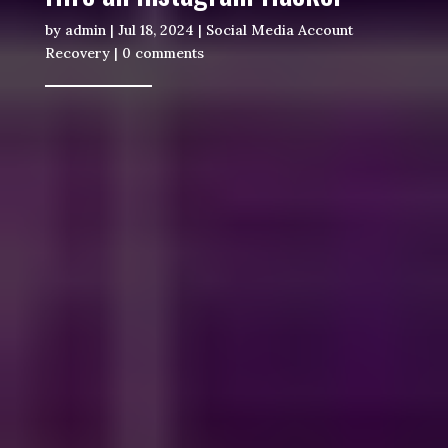
by
admin
|
Jul 18, 2024
|
Social Media Account
Recovery
|
0 comments