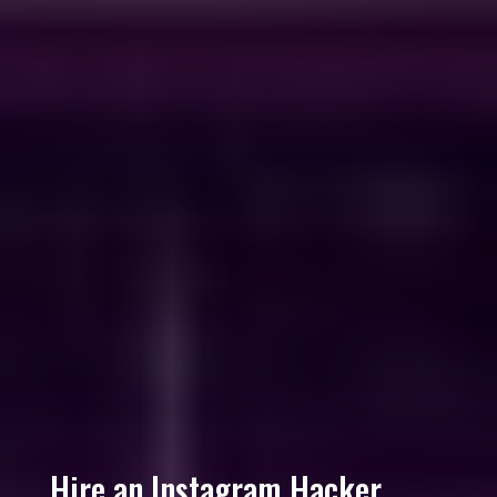
Hire an Instagram Hacker