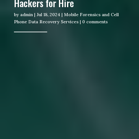
Hackers for Hire
by
admin
|
Jul 18, 2024
|
Mobile Forensics and Cell
Phone Data Recovery Services
|
0 comments