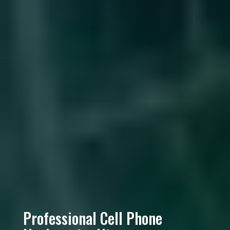
Professional Cell Phone